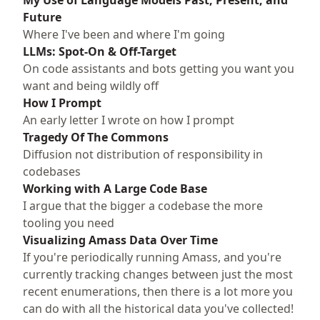
My Use of Language Models Past, Present, and
Future
Where I've been and where I'm going
LLMs: Spot-On & Off-Target
On code assistants and bots getting you want you
want and being wildly off
How I Prompt
An early letter I wrote on how I prompt
Tragedy Of The Commons
Diffusion not distribution of responsibility in
codebases
Working with A Large Code Base
I argue that the bigger a codebase the more
tooling you need
Visualizing Amass Data Over Time
If you're periodically running Amass, and you're
currently tracking changes between just the most
recent enumerations, then there is a lot more you
can do with all the historical data you've collected!