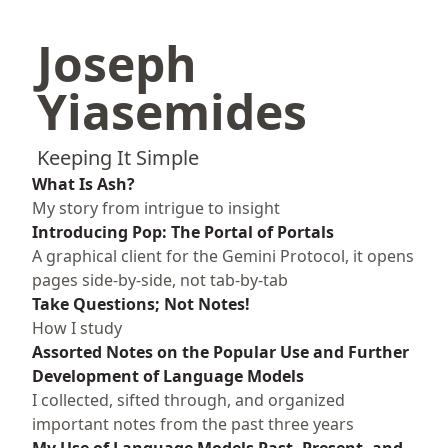
Joseph
Yiasemides
Keeping It Simple
What Is Ash?
My story from intrigue to insight
Introducing Pop: The Portal of Portals
A graphical client for the Gemini Protocol, it opens
pages side-by-side, not tab-by-tab
Take Questions; Not Notes!
How I study
Assorted Notes on the Popular Use and Further
Development of Language Models
I collected, sifted through, and organized
important notes from the past three years