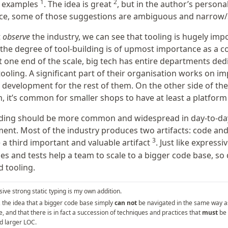
1
2
e examples
. The idea is great
, but in the author’s persona
ce, some of those suggestions are ambiguous and narrow/s
t
observe
the industry, we can see that tooling is hugely imp
 the degree of tool-building is of upmost importance as a c
t one end of the scale, big tech has entire departments ded
tooling. A significant part of their organisation works on i
 development for the rest of them. On the other side of the
, it’s common for smaller shops to have at least a platform
lding should be more common and widespread in day-to-da
ent. Most of the industry produces two artifacts: code and 
3
 a third important and valuable artifact
. Just like expressi
pes and tests help a team to scale to a bigger code base, so
 tooling.
ive strong static typing is my own addition.
, the idea that a bigger code base simply
can not
be navigated in the same way a
, and that there is in fact a succession of techniques and practices that
must
be 
d larger LOC.