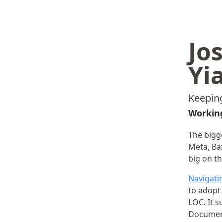
Jo
Yi
Keeping
Working
The bigg
Meta, Baz
big on th
Navigatin
to adopt
LOC. It 
Document