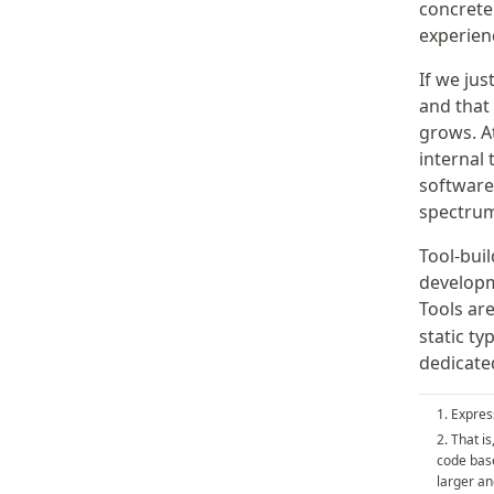
concret
experien
If we jus
and that
grows. A
internal 
software
spectrum
Tool-bui
developm
Tools are
static ty
dedicated
Express
That is
code base
larger an