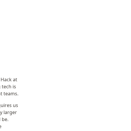
 Hack at
 tech is
nt teams.
uires us
y larger
 be.
e