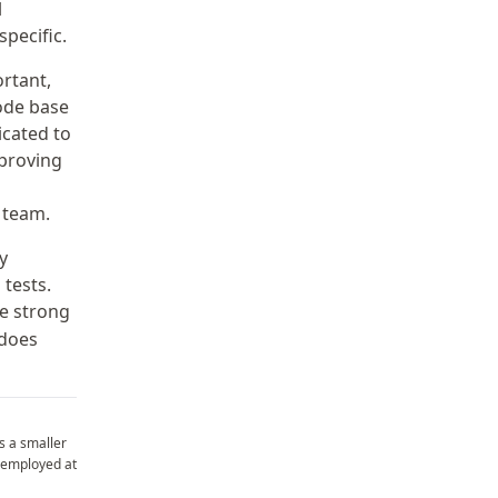
l
pecific.
ortant,
ode base
icated to
mproving
 team.
y
tests.
ve strong
 does
s a smaller
employed at