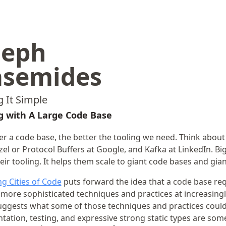
seph
asemides
 It Simple
 with A Large Code Base
er a code base, the better the tooling we need. Think about
el or Protocol Buffers at Google, and Kafka at LinkedIn. Big
eir tooling. It helps them scale to giant code bases and gia
g Cities of Code
puts forward the idea that a code base req
 more sophisticated techniques and practices at increasingl
suggests what some of those techniques and practices could
ation, testing, and expressive strong static types are som